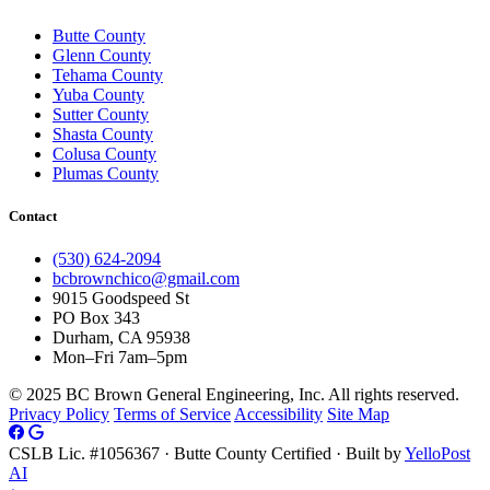
Butte County
Glenn County
Tehama County
Yuba County
Sutter County
Shasta County
Colusa County
Plumas County
Contact
(530) 624-2094
bcbrownchico@gmail.com
9015 Goodspeed St
PO Box 343
Durham, CA 95938
Mon–Fri 7am–5pm
© 2025 BC Brown General Engineering, Inc. All rights reserved.
Privacy Policy
Terms of Service
Accessibility
Site Map
CSLB Lic. #1056367 · Butte County Certified · Built by
YelloPost
AI