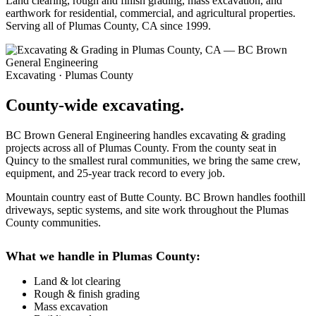
Land clearing, rough and finish grading, mass excavation, and
earthwork for residential, commercial, and agricultural properties.
Serving all of Plumas County, CA since 1999.
Excavating · Plumas County
County-wide excavating.
BC Brown General Engineering handles excavating & grading
projects across all of Plumas County. From the county seat in
Quincy to the smallest rural communities, we bring the same crew,
equipment, and 25-year track record to every job.
Mountain country east of Butte County. BC Brown handles foothill
driveways, septic systems, and site work throughout the Plumas
County communities.
What we handle in Plumas County:
Land & lot clearing
Rough & finish grading
Mass excavation