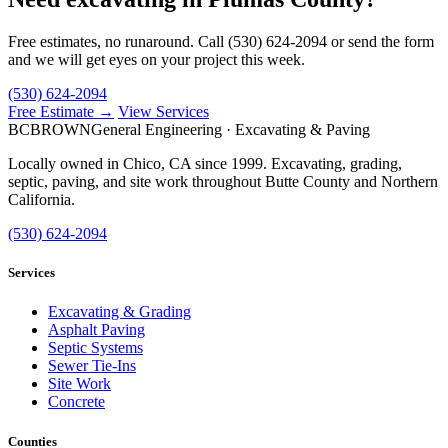
Free estimates, no runaround. Call (530) 624-2094 or send the form
and we will get eyes on your project this week.
(530) 624-2094
Free Estimate →
View Services
BC
BROWN
General Engineering · Excavating & Paving
Locally owned in Chico, CA since 1999. Excavating, grading,
septic, paving, and site work throughout Butte County and Northern
California.
(530) 624-2094
Services
Excavating & Grading
Asphalt Paving
Septic Systems
Sewer Tie-Ins
Site Work
Concrete
Counties