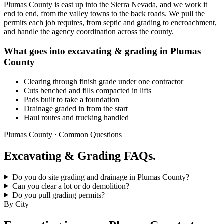
Plumas County is east up into the Sierra Nevada, and we work it
end to end, from the valley towns to the back roads. We pull the
permits each job requires, from septic and grading to encroachment,
and handle the agency coordination across the county.
What goes into excavating & grading in Plumas
County
Clearing through finish grade under one contractor
Cuts benched and fills compacted in lifts
Pads built to take a foundation
Drainage graded in from the start
Haul routes and trucking handled
Plumas County · Common Questions
Excavating & Grading FAQs.
Do you do site grading and drainage in Plumas County?
Can you clear a lot or do demolition?
Do you pull grading permits?
By City