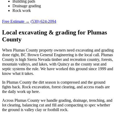
Building pads
Drainage grading
Rock work
Free Estimate →
(530) 624-2094
Local excavating & grading for Plumas
County
When Plumas County property owners need excavating and grading
done right, BC Brown General Engineering is the local call. Plumas
County is high Sierra Nevada timber and recreation country, forests,
mountain valleys, and lakes, with Quincy as the county seat and
septic systems the rule. We have worked this ground since 1999 and
know what it takes.
In Plumas County the dirt season is compressed and the ground
fights back. Rock excavation, forest clearing, and access roads are
the daily work up here.
Across Plumas County we handle grading, drainage, trenching, and
lot clearing, balancing cut and fill and compacting to spec whether
the ground is valley clay or foothill rock.