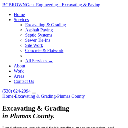
BC
BROWN
Gen. Engineering · Excavating & Paving
Home
Services
Excavating & Grading
Asphalt Paving
Septic Systems
Sewer Tie-Ins
Site Work
Concrete & Flatwork
All Services →
About
Work
Areas
Contact Us
(530) 624-2094
Home
›
Excavating & Grading
›
Plumas County
Excavating & Grading
in Plumas County.