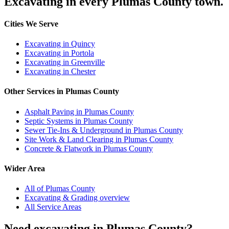
Excavating in every Plumas County town.
Cities We Serve
Excavating in Quincy
Excavating in Portola
Excavating in Greenville
Excavating in Chester
Other Services in Plumas County
Asphalt Paving in Plumas County
Septic Systems in Plumas County
Sewer Tie-Ins & Underground in Plumas County
Site Work & Land Clearing in Plumas County
Concrete & Flatwork in Plumas County
Wider Area
All of Plumas County
Excavating & Grading overview
All Service Areas
Need excavating in Plumas County?