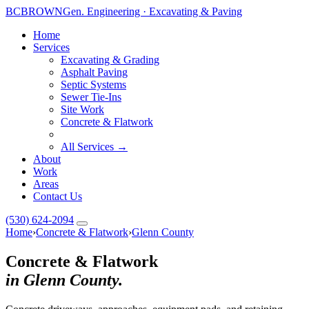
BC
BROWN
Gen. Engineering · Excavating & Paving
Home
Services
Excavating & Grading
Asphalt Paving
Septic Systems
Toggle widget
+
Alt
A
Sewer Tie-Ins
Increase text
+
Site Work
Alt
=
Concrete & Flatwork
Decrease text
+
Alt
-
Reset
+
Alt
R
All Services →
About
Show shortcuts
?
Work
Close
Esc
Areas
Contact Us
(530) 624-2094
Home
›
Concrete & Flatwork
›
Glenn County
Concrete & Flatwork
in Glenn County.