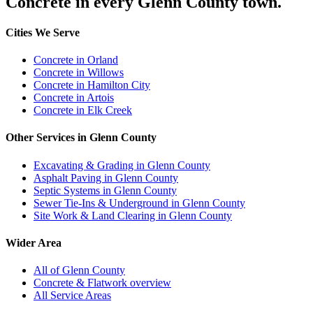
Concrete in every Glenn County town.
Cities We Serve
Concrete in Orland
Concrete in Willows
Concrete in Hamilton City
Concrete in Artois
Concrete in Elk Creek
Other Services in Glenn County
Excavating & Grading in Glenn County
Asphalt Paving in Glenn County
Septic Systems in Glenn County
Sewer Tie-Ins & Underground in Glenn County
Site Work & Land Clearing in Glenn County
Wider Area
All of Glenn County
Concrete & Flatwork overview
All Service Areas