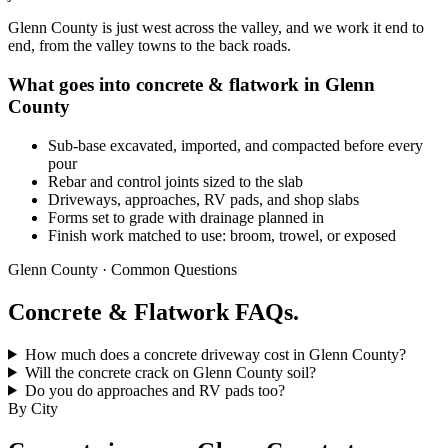
Glenn County is just west across the valley, and we work it end to
end, from the valley towns to the back roads.
What goes into concrete & flatwork in Glenn
County
Sub-base excavated, imported, and compacted before every
pour
Rebar and control joints sized to the slab
Driveways, approaches, RV pads, and shop slabs
Forms set to grade with drainage planned in
Finish work matched to use: broom, trowel, or exposed
Glenn County · Common Questions
Concrete & Flatwork FAQs.
How much does a concrete driveway cost in Glenn County?
Will the concrete crack on Glenn County soil?
Do you do approaches and RV pads too?
By City